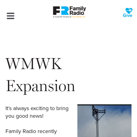
WMWK
Expansion
It’s always exciting to bring
you good news!
Family Radio recently