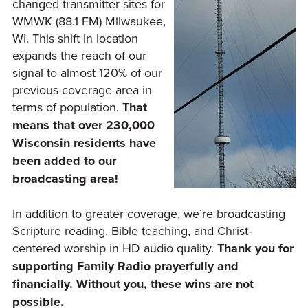
changed transmitter sites for
WMWK (88.1 FM) Milwaukee,
WI. This shift in location
expands the reach of our
signal to almost 120% of our
previous coverage area in
terms of population.
That
means that over 230,000
Wisconsin residents have
been added to our
broadcasting area!
In addition to greater coverage, we’re broadcasting
Scripture reading, Bible teaching, and Christ-
centered worship in HD audio quality.
Thank you for
supporting Family Radio prayerfully and
financially. Without you, these wins are not
possible.