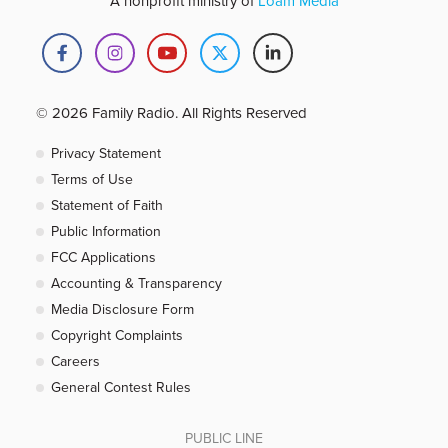
A nonprofit ministry of
Loam Media
© 2026 Family Radio. All Rights Reserved
Privacy Statement
Terms of Use
Statement of Faith
Public Information
FCC Applications
Accounting & Transparency
Media Disclosure Form
Copyright Complaints
Careers
General Contest Rules
PUBLIC LINE