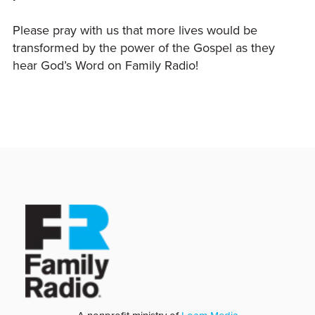
Please pray with us that more lives would be
transformed by the power of the Gospel as they
hear God’s Word on Family Radio!