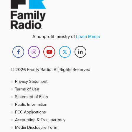
A nonprofit ministry of
Loam Media
© 2026 Family Radio. All Rights Reserved
Privacy Statement
Terms of Use
Statement of Faith
Public Information
FCC Applications
Accounting & Transparency
Media Disclosure Form