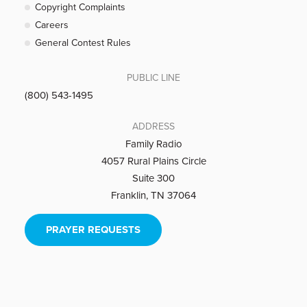
Copyright Complaints
Careers
General Contest Rules
PUBLIC LINE
(800) 543-1495
ADDRESS
Family Radio
4057 Rural Plains Circle
Suite 300
Franklin, TN 37064
PRAYER REQUESTS