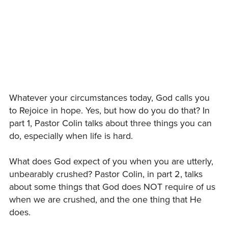
Whatever your circumstances today, God calls you
to Rejoice in hope. Yes, but how do you do that? In
part 1, Pastor Colin talks about three things you can
do, especially when life is hard.
What does God expect of you when you are utterly,
unbearably crushed? Pastor Colin, in part 2, talks
about some things that God does NOT require of us
when we are crushed, and the one thing that He
does.