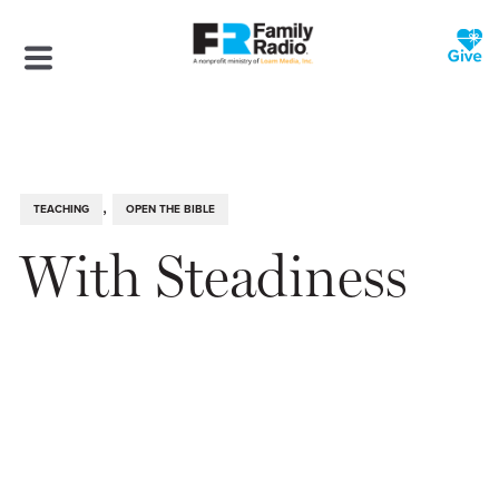
,
TEACHING
OPEN THE BIBLE
With Steadiness