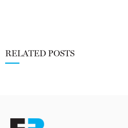
RELATED POSTS