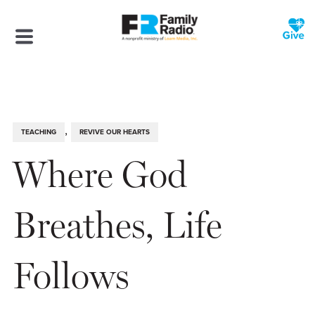
,
TEACHING
REVIVE OUR HEARTS
Where God
Breathes, Life
Follows