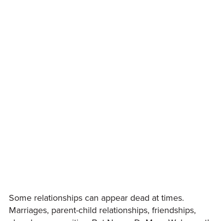
Some relationships can appear dead at times.
Marriages, parent-child relationships, friendships,