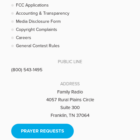
FCC Applications
Accounting & Transparency
Media Disclosure Form
Copyright Complaints
Careers
General Contest Rules
PUBLIC LINE
(800) 543-1495
ADDRESS
Family Radio
4057 Rural Plains Circle
Suite 300
Franklin, TN 37064
PRAYER REQUESTS