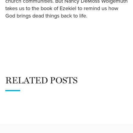
church communities. But Nancy DeMoss Wolgemuth
takes us to the book of Ezekiel to remind us how
God brings dead things back to life.
RELATED POSTS