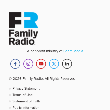
A nonprofit ministry of
Loam Media
© 2026 Family Radio. All Rights Reserved
Privacy Statement
Terms of Use
Statement of Faith
Public Information