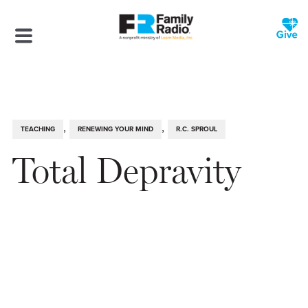
,
,
TEACHING
RENEWING YOUR MIND
R.C. SPROUL
Total Depravity