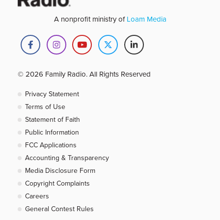
A nonprofit ministry of
Loam Media
© 2026 Family Radio. All Rights Reserved
Privacy Statement
Terms of Use
Statement of Faith
Public Information
FCC Applications
Accounting & Transparency
Media Disclosure Form
Copyright Complaints
Careers
General Contest Rules