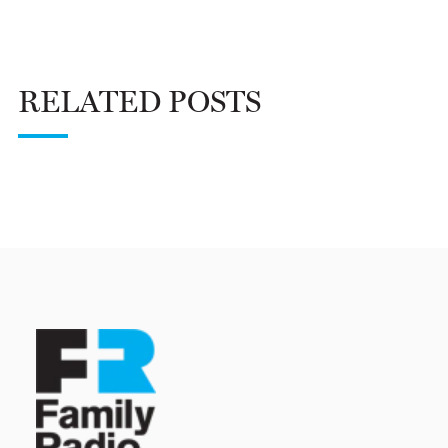
RELATED POSTS