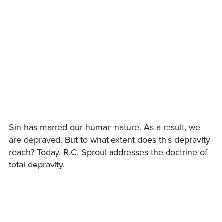
Sin has marred our human nature. As a result, we
are depraved. But to what extent does this depravity
reach? Today, R.C. Sproul addresses the doctrine of
total depravity.