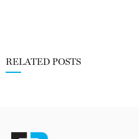
RELATED POSTS