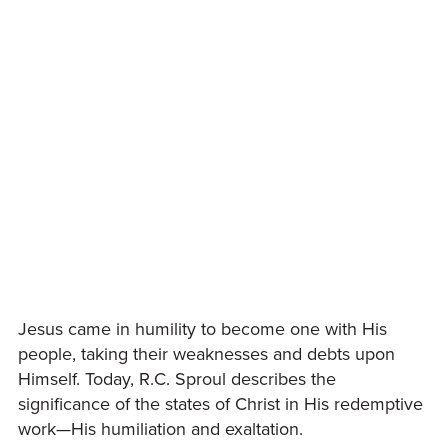
Jesus came in humility to become one with His
people, taking their weaknesses and debts upon
Himself. Today, R.C. Sproul describes the
significance of the states of Christ in His redemptive
work—His humiliation and exaltation.