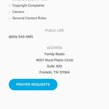
Copyright Complaints
Careers
General Contest Rules
PUBLIC LINE
(800) 543-1495
ADDRESS
Family Radio
4057 Rural Plains Circle
Suite 300
Franklin, TN 37064
PRAYER REQUESTS