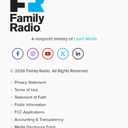
A nonprofit ministry of
Loam Media
© 2026 Family Radio. All Rights Reserved
Privacy Statement
Terms of Use
Statement of Faith
Public Information
FCC Applications
Accounting & Transparency
Media Disclosure Form