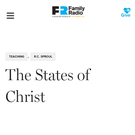
,
TEACHING
R.C. SPROUL
The States of
Christ