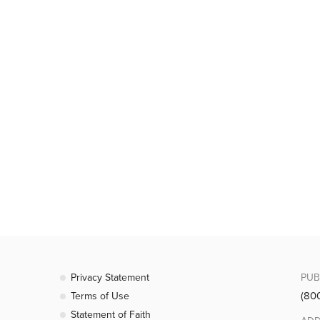
Privacy Statement
PUB
(80
Terms of Use
Statement of Faith