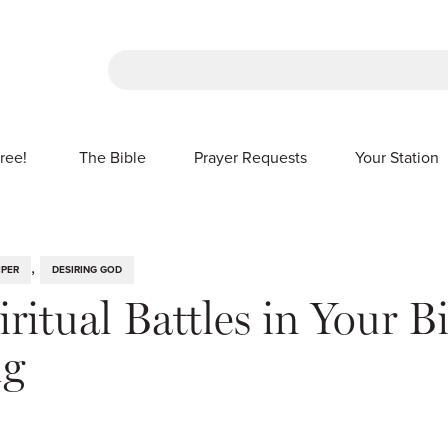
There are no suggestions because the sea
ree!
The Bible
Prayer Requests
Your Station
SHOW SUBMENU FOR FREE!
,
IPER
DESIRING GOD
ritual Battles in Your B
ng