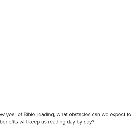
w year of Bible reading, what obstacles can we expect to
enefits will keep us reading day by day?