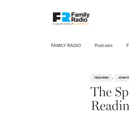
FAMILY RADIO
Podcasts
F
,
TEACHING
JOHN P
The Spi
Readi