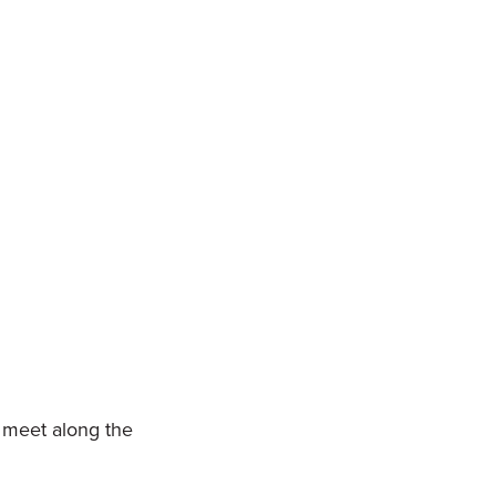
 meet along the