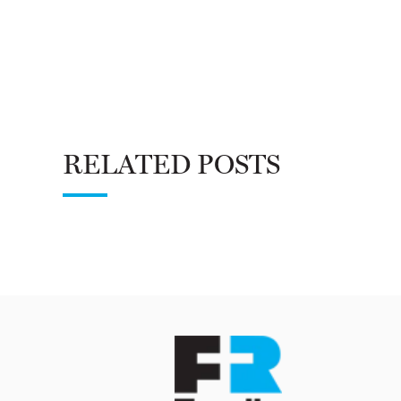
RELATED POSTS