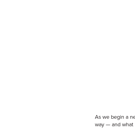
As we begin a ne
way — and what b