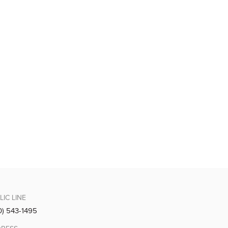
LIC LINE
0) 543-1495