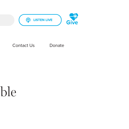
LISTEN LIVE
rch field is empty.
Contact Us
Donate
SHOW SUBMENU FOR YOUR STATION
SHOW SUBMENU FOR CONTACT US
ible