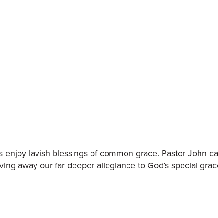
s enjoy lavish blessings of common grace. Pastor John cal
ving away our far deeper allegiance to God’s special grac