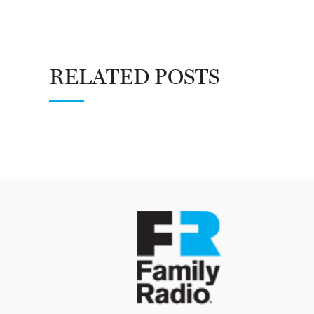
RELATED POSTS