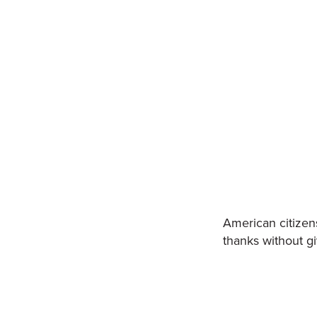
American citizen
thanks without gi