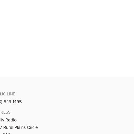
LIC LINE
0) 543-1495
RESS
ily Radio
 Rural Plains Circle