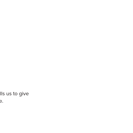
ls us to give
e.