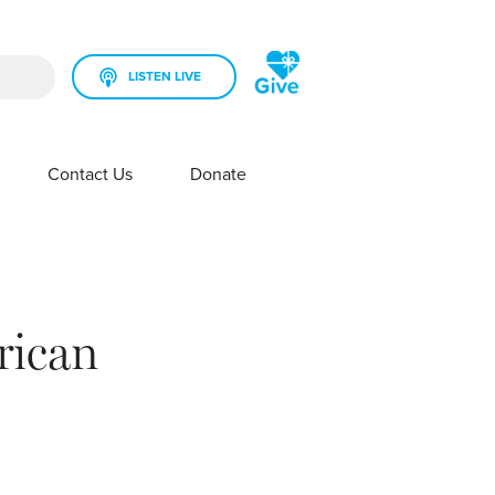
LISTEN LIVE
rch field is empty.
Contact Us
Donate
SHOW SUBMENU FOR YOUR STATION
SHOW SUBMENU FOR CONTACT US
rican