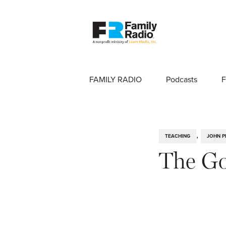
FAMILY RADIO
Podcasts
F
,
TEACHING
JOHN P
The Go