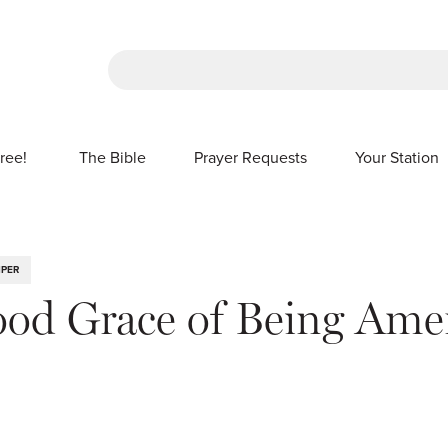
There are no suggestions because the sea
ree!
The Bible
Prayer Requests
Your Station
SHOW SUBMENU FOR FREE!
IPER
od Grace of Being Ame