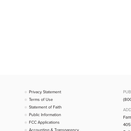
Privacy Statement
PUB
(80
Terms of Use
Statement of Faith
ADD
Public Information
Fam
FCC Applications
4057
Accounting & Transparency