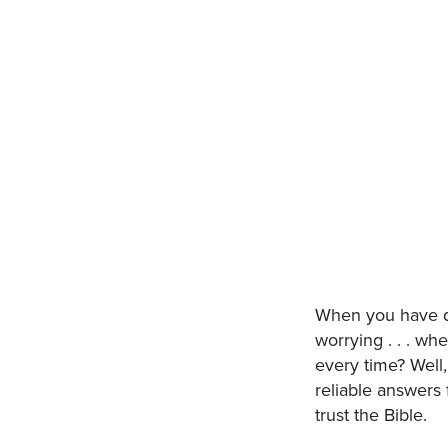
When you have qu
worrying . . . wh
every time? Well
reliable answers
trust the Bible.