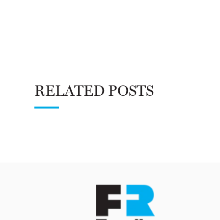
RELATED POSTS