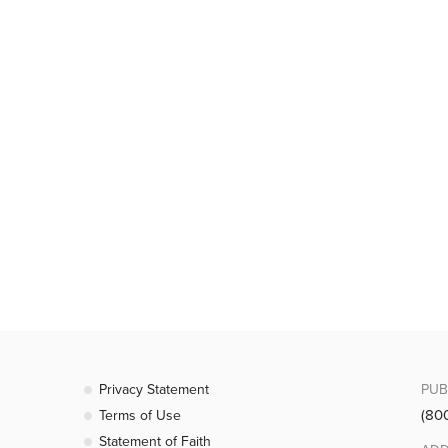
Privacy Statement
PUB
(80
Terms of Use
Statement of Faith