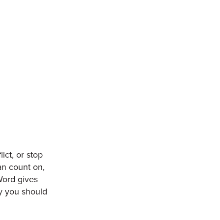
ct, or stop
an count on,
Word gives
hy you should