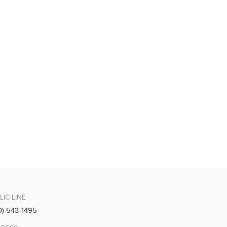
LIC LINE
0) 543-1495