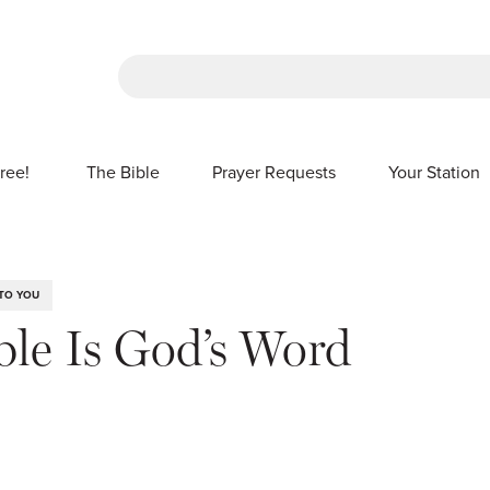
There are no suggestions because the sea
ree!
The Bible
Prayer Requests
Your Station
SHOW SUBMENU FOR FREE!
TO YOU
ble Is God’s Word