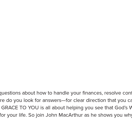
estions about how to handle your finances, resolve confli
ere do you look for answers—for clear direction that you c
, GRACE TO YOU is all about helping you see that God’s 
 for your life. So join John MacArthur as he shows you w