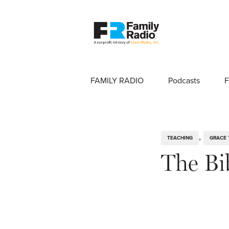
FAMILY RADIO
Podcasts
F
,
TEACHING
GRACE 
The Bi