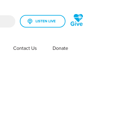
LISTEN LIVE
rch field is empty.
Contact Us
Donate
SHOW SUBMENU FOR YOUR STATION
SHOW SUBMENU FOR CONTACT US