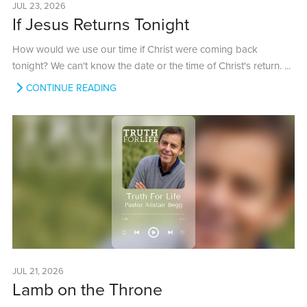
JUL 23, 2026
If Jesus Returns Tonight
How would we use our time if Christ were coming back
tonight? We can't know the date or the time of Christ's return. ...
CONTINUE READING
JUL 21, 2026
Lamb on the Throne