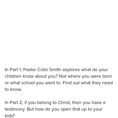
In Part 1, Pastor Colin Smith explores what do your
children know about you? Not where you were born
or what school you went to. Find out what they need
to know.
In Part 2, if you belong to Christ, then you have a
testimony. But how do you open that up to your
kids?