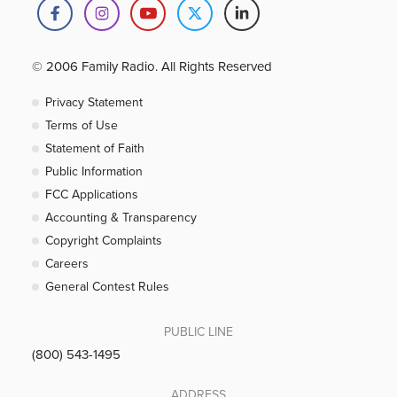
© 2006 Family Radio. All Rights Reserved
Privacy Statement
Terms of Use
Statement of Faith
Public Information
FCC Applications
Accounting & Transparency
Copyright Complaints
Careers
General Contest Rules
PUBLIC LINE
(800) 543-1495
ADDRESS