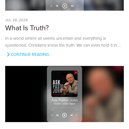
JUL 28, 2026
What Is Truth?
In a world where all seems uncertain and everything is
questioned, Christians know the truth. We can even hold it in ...
CONTINUE READING