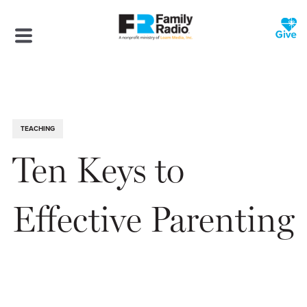
TEACHING
Ten Keys to
Effective Parenting