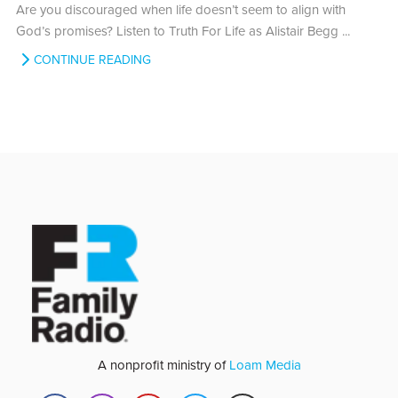
Are you discouraged when life doesn’t seem to align with
God’s promises? Listen to Truth For Life as Alistair Begg ...
CONTINUE READING
A nonprofit ministry of
Loam Media