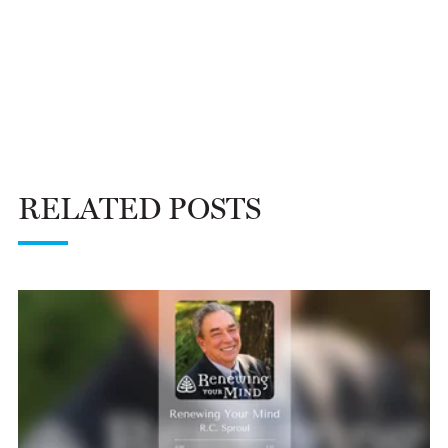
RELATED POSTS