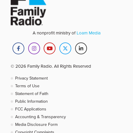
A nonprofit ministry of
Loam Media
© 2026 Family Radio. All Rights Reserved
Privacy Statement
Terms of Use
Statement of Faith
Public Information
FCC Applications
Accounting & Transparency
Media Disclosure Form
Copyright Complaints