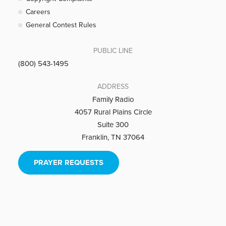
Careers
General Contest Rules
PUBLIC LINE
(800) 543-1495
ADDRESS
Family Radio
4057 Rural Plains Circle
Suite 300
Franklin, TN 37064
PRAYER REQUESTS