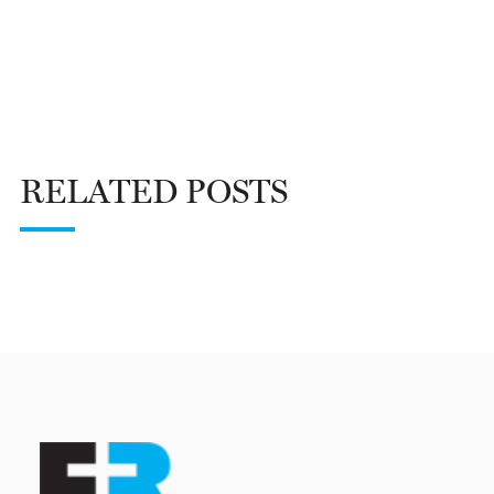
RELATED POSTS