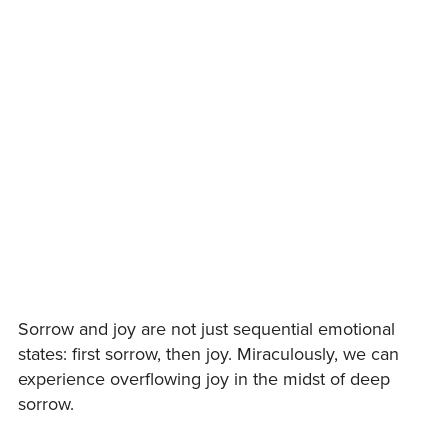
Sorrow and joy are not just sequential emotional
states: first sorrow, then joy. Miraculously, we can
experience overflowing joy in the midst of deep
sorrow.