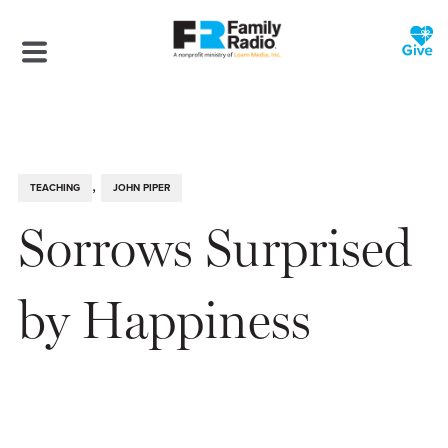
,
TEACHING
JOHN PIPER
Sorrows Surprised
by Happiness