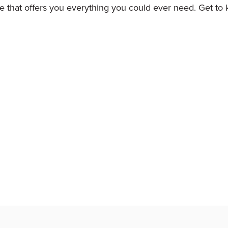
ture that offers you everything you could ever need. Get to