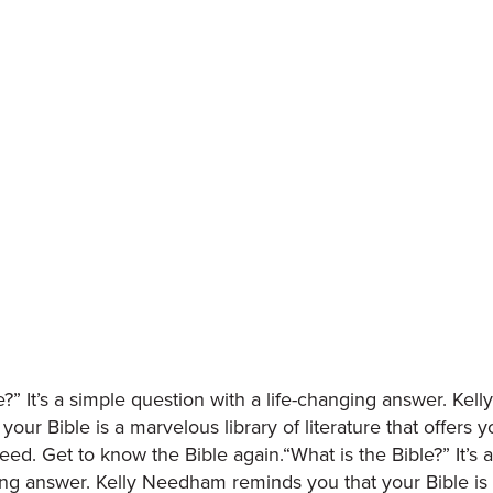
e?” It’s a simple question with a life-changing answer. Ke
your Bible is a marvelous library of literature that offers 
ed. Get to know the Bible again.“What is the Bible?” It’s 
ging answer. Kelly Needham reminds you that your Bible is