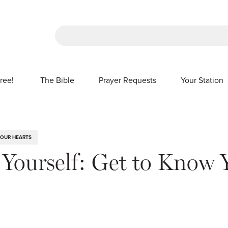
There are no suggestions because the sea
ree!
The Bible
Prayer Requests
Your Station
SHOW SUBMENU FOR FREE!
 OUR HEARTS
r Yourself: Get to Know 