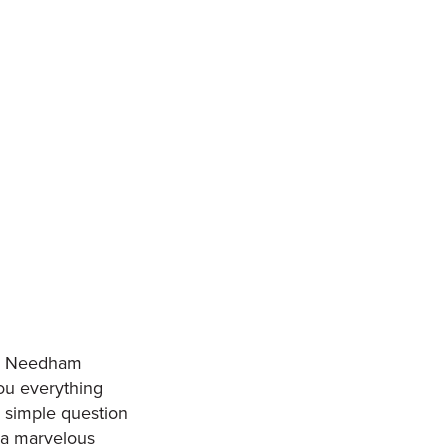
lly Needham
you everything
a simple question
 a marvelous