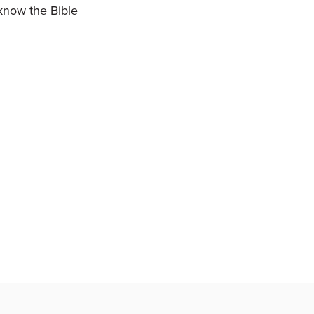
 know the Bible