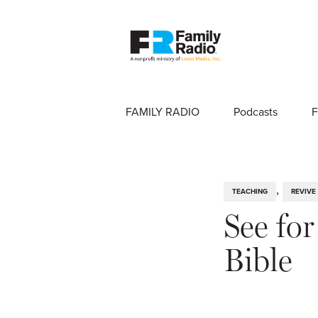
FAMILY RADIO
Podcasts
F
,
TEACHING
REVIVE
See fo
Bible