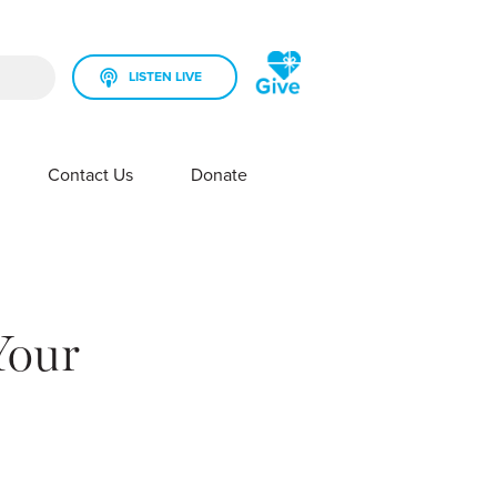
LISTEN LIVE
rch field is empty.
Contact Us
Donate
SHOW SUBMENU FOR YOUR STATION
SHOW SUBMENU FOR CONTACT US
Your