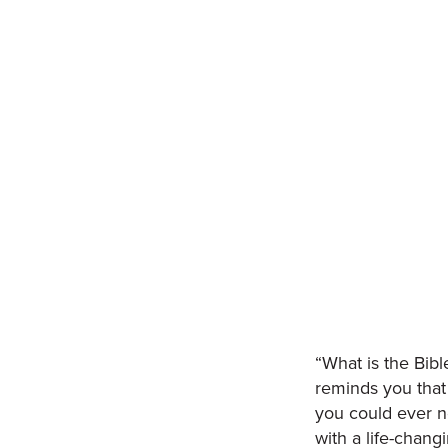
“What is the Bibl
reminds you that 
you could ever ne
with a life-chan