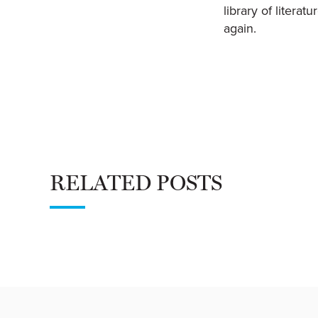
library of litera
again.
RELATED POSTS