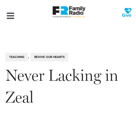
,
TEACHING
REVIVE OUR HEARTS
Never Lacking in
Zeal