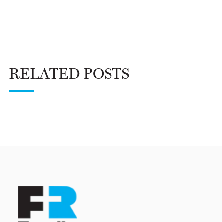
RELATED POSTS