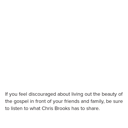
If you feel discouraged about living out the beauty of
the gospel in front of your friends and family, be sure
to listen to what Chris Brooks has to share.