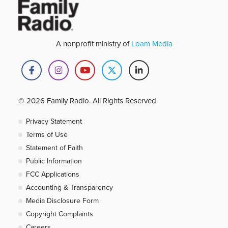
A nonprofit ministry of
Loam Media
© 2026 Family Radio. All Rights Reserved
Privacy Statement
Terms of Use
Statement of Faith
Public Information
FCC Applications
Accounting & Transparency
Media Disclosure Form
Copyright Complaints
Careers