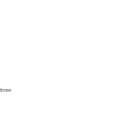
 three