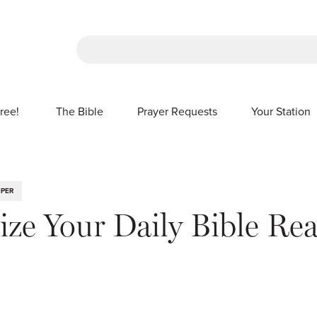
There are no suggestions because the sea
ree!
The Bible
Prayer Requests
Your Station
SHOW SUBMENU FOR FREE!
IPER
ze Your Daily Bible Re