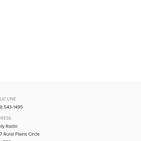
LIC LINE
0) 543-1495
RESS
ily Radio
 Rural Plains Circle