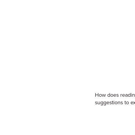
How does reading 
suggestions to ex