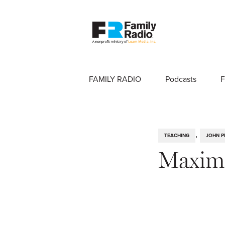
FAMILY RADIO
Podcasts
F
,
TEACHING
JOHN P
Maximi