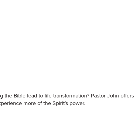
the Bible lead to life transformation? Pastor John offers
perience more of the Spirit’s power.