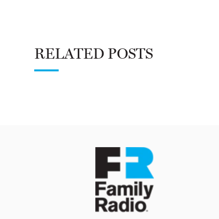
RELATED POSTS