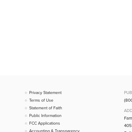
Privacy Statement
PUB
(80
Terms of Use
Statement of Faith
ADD
Public Information
Fam
FCC Applications
4057
Accounting & Transparency