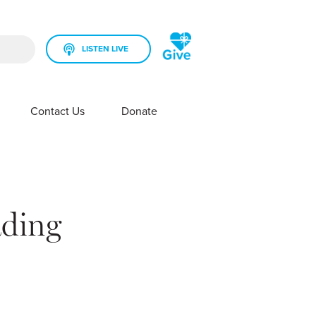
LISTEN LIVE
rch field is empty.
Contact Us
Donate
SHOW SUBMENU FOR YOUR STATION
SHOW SUBMENU FOR CONTACT US
ading