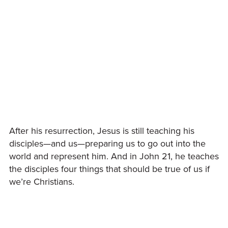
After his resurrection, Jesus is still teaching his
disciples—and us—preparing us to go out into the
world and represent him. And in John 21, he teaches
the disciples four things that should be true of us if
we’re Christians.