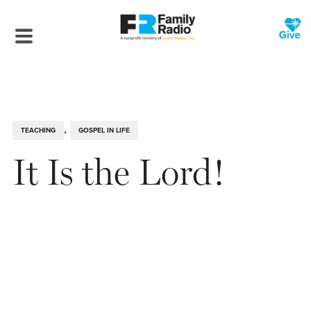
,
TEACHING
GOSPEL IN LIFE
It Is the Lord!