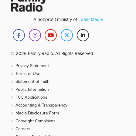
A nonprofit ministry of
Loam Media
© 2026 Family Radio. All Rights Reserved
Privacy Statement
Terms of Use
Statement of Faith
Public Information
FCC Applications
Accounting & Transparency
Media Disclosure Form
Copyright Complaints
Careers