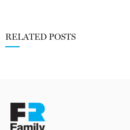
RELATED POSTS