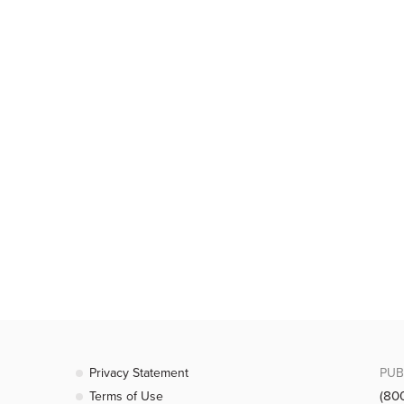
Privacy Statement
PUB
(80
Terms of Use