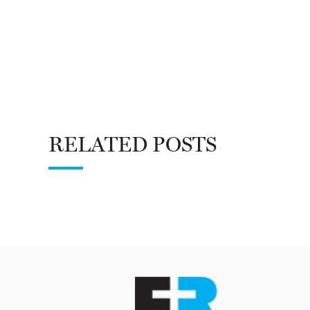
RELATED POSTS