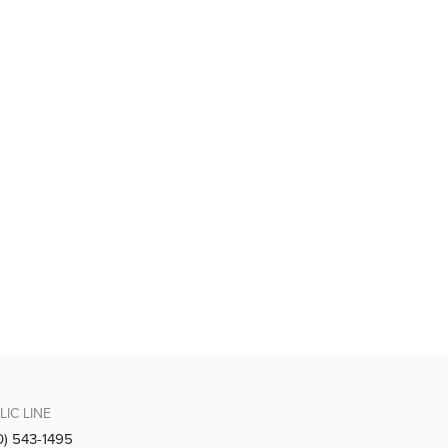
LIC LINE
0) 543-1495