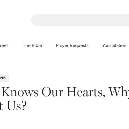
There are no suggestions because the sea
ree!
The Bible
Prayer Requests
Your Station
SHOW SUBMENU FOR FREE!
IPER
 Knows Our Hearts, Wh
t Us?