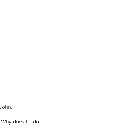
 John.
d. Why does he do