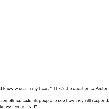
 know what's in my heart?" That's the question to Pastor
d sometimes tests his people to see how they will respon
y knows every heart?