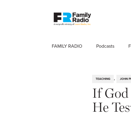
FAMILY RADIO
Podcasts
F
,
TEACHING
JOHN P
If God
He Tes