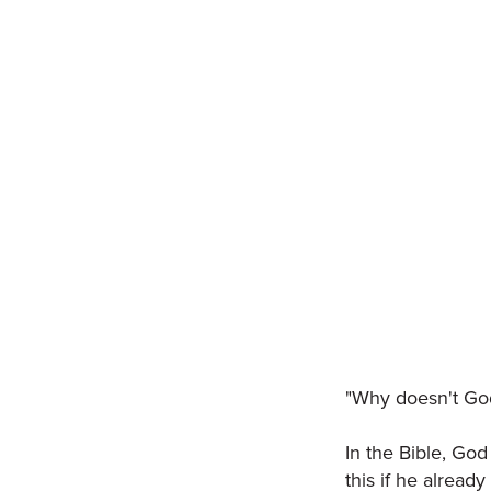
"Why doesn't God
In the Bible, Go
this if he alread