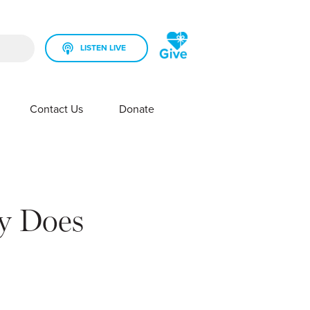
LISTEN LIVE
rch field is empty.
Contact Us
Donate
SHOW SUBMENU FOR YOUR STATION
SHOW SUBMENU FOR CONTACT US
y Does