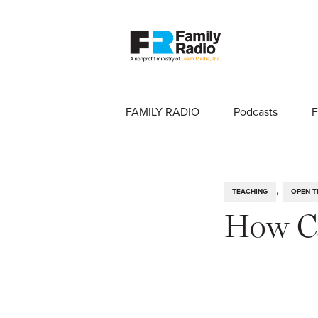
FAMILY RADIO
Podcasts
F
,
TEACHING
OPEN T
How Ca