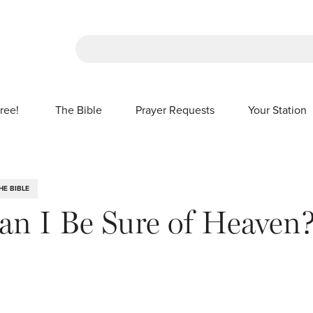
There are no suggestions because the sea
ree!
The Bible
Prayer Requests
Your Station
SHOW SUBMENU FOR FREE!
HE BIBLE
n I Be Sure of Heaven