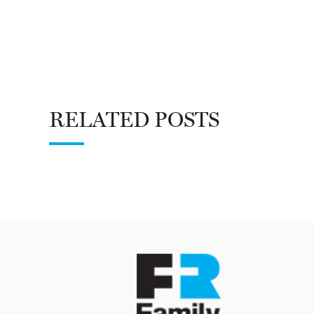
RELATED POSTS