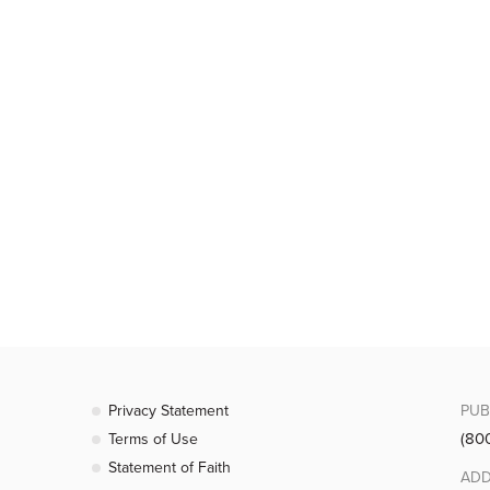
Privacy Statement
PUB
(80
Terms of Use
Statement of Faith
ADD