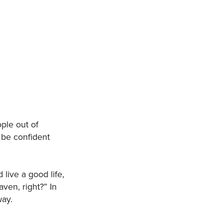
ple out of
n be confident
 live a good life,
aven, right?” In
way.