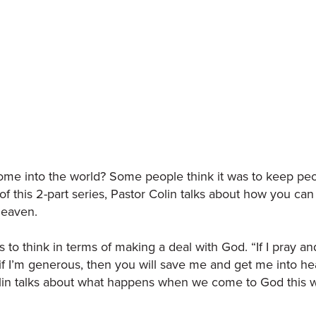
me into the world? Some people think it was to keep peo
 of this 2-part series, Pastor Colin talks about how you ca
 heaven.
 is to think in terms of making a deal with God. “If I pray and
, if I’m generous, then you will save me and get me into he
olin talks about what happens when we come to God this 