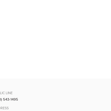
LIC LINE
0) 543-1495
RESS