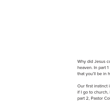
Why did Jesus co
heaven. In part 1
that you’ll be in
Our first instinct
if I go to church
part 2, Pastor C