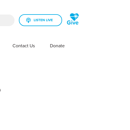
LISTEN LIVE
rch field is empty.
Contact Us
Donate
SHOW SUBMENU FOR YOUR STATION
SHOW SUBMENU FOR CONTACT US
?