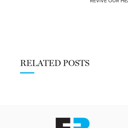
REVIVE OUR HEA
RELATED POSTS