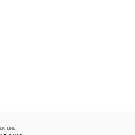
LIC LINE