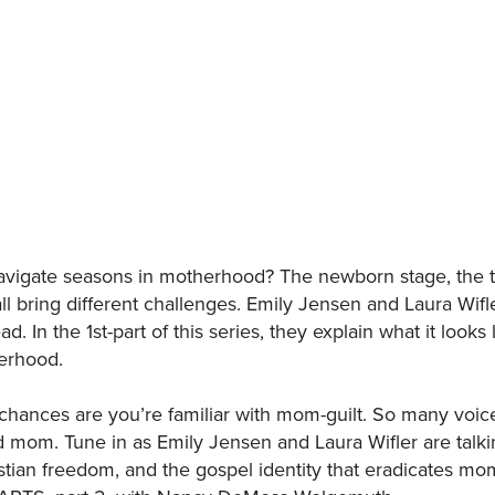
vigate seasons in motherhood? The newborn stage, the t
l bring different challenges. Emily Jensen and Laura Wif
ad. In the 1st-part of this series, they explain what it look
erhood.
chances are you’re familiar with mom-guilt. So many voice
 mom. Tune in as Emily Jensen and Laura Wifler are talk
stian freedom, and the gospel identity that eradicates mom