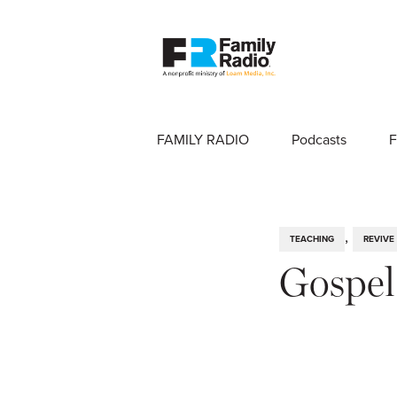
FAMILY RADIO
Podcasts
F
,
TEACHING
REVIVE
Gospe