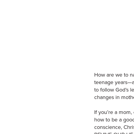
How are we to na
teenage years—al
to follow God’s le
changes in moth
If you’re a mom, 
how to be a good
conscience, Chri