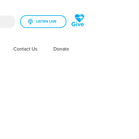
LISTEN LIVE
rch field is empty.
Contact Us
Donate
SHOW SUBMENU FOR YOUR STATION
SHOW SUBMENU FOR CONTACT US