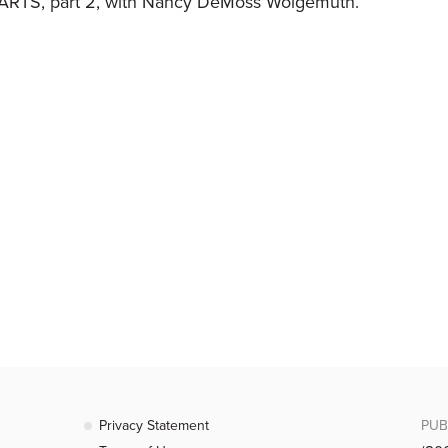
RTS, part 2, with Nancy DeMoss Wolgemuth.
Privacy Statement
PUB