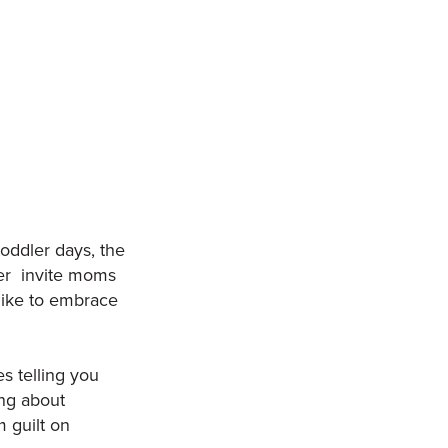
oddler days, the
ler invite moms
s like to embrace
s telling you
ing about
 guilt on