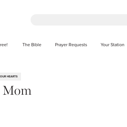
There are no suggestions because the sea
ree!
The Bible
Prayer Requests
Your Station
SHOW SUBMENU FOR FREE!
 OUR HEARTS
l Mom