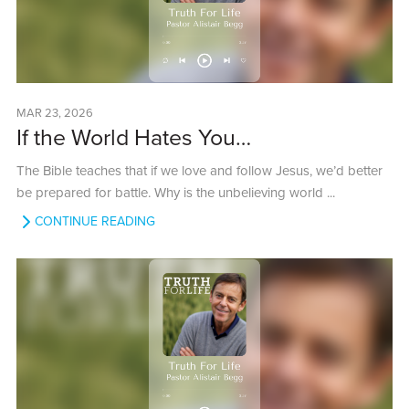
MAR 23, 2026
If the World Hates You…
The Bible teaches that if we love and follow Jesus, we’d better
be prepared for battle. Why is the unbelieving world ...
CONTINUE READING