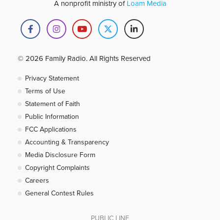
A nonprofit ministry of
Loam Media
© 2026 Family Radio. All Rights Reserved
Privacy Statement
Terms of Use
Statement of Faith
Public Information
FCC Applications
Accounting & Transparency
Media Disclosure Form
Copyright Complaints
Careers
General Contest Rules
PUBLIC LINE