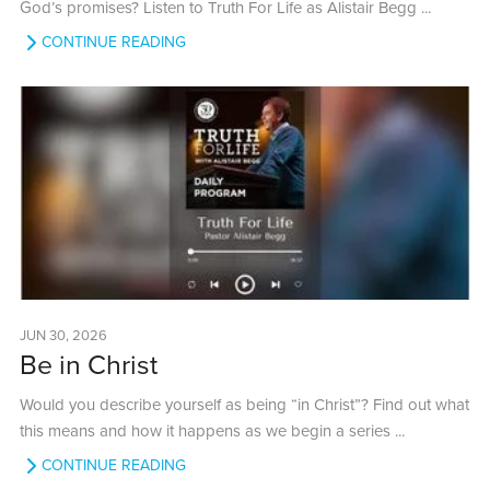
God’s promises? Listen to Truth For Life as Alistair Begg ...
CONTINUE READING
JUN 30, 2026
Be in Christ
Would you describe yourself as being “in Christ”? Find out what
this means and how it happens as we begin a series ...
CONTINUE READING