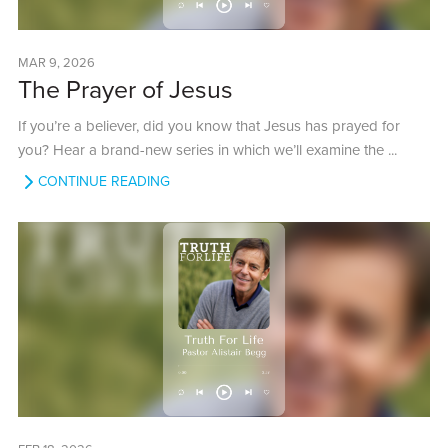
MAR 9, 2026
The Prayer of Jesus
If you’re a believer, did you know that Jesus has prayed for
you? Hear a brand-new series in which we’ll examine the ...
CONTINUE READING