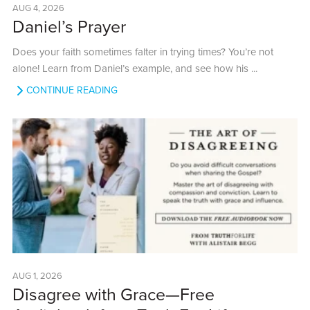
AUG 4, 2026
Daniel’s Prayer
Does your faith sometimes falter in trying times? You’re not
alone! Learn from Daniel’s example, and see how his ...
CONTINUE READING
AUG 1, 2026
Disagree with Grace—Free