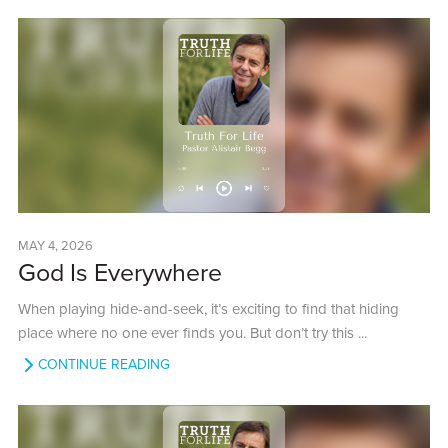
MAY 4, 2026
God Is Everywhere
When playing hide-and-seek, it’s exciting to find that hiding
place where no one ever finds you. But don’t try this ...
CONTINUE READING