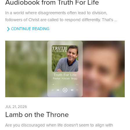
Audiobook from Truth For Life
In a world where disagreements often lead to division,
followers of Christ are called to respond differently. That's ...
CONTINUE READING
JUL 21, 2026
Lamb on the Throne
Are you discouraged when life doesn’t seem to align with