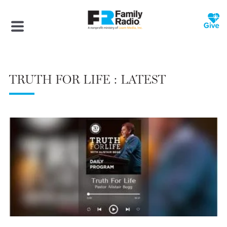
TRUTH FOR LIFE : LATEST