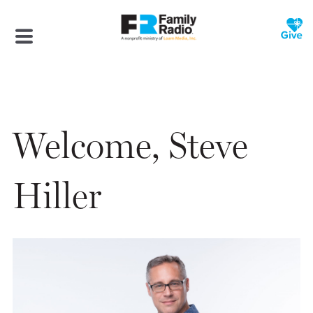
Welcome, Steve
Hiller