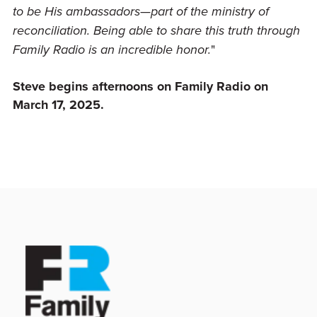
to be His ambassadors—part of the ministry of
reconciliation. Being able to share this truth through
"
Family Radio is an incredible honor.
Steve begins
afternoons on Family Radio
on
March 17, 2025.