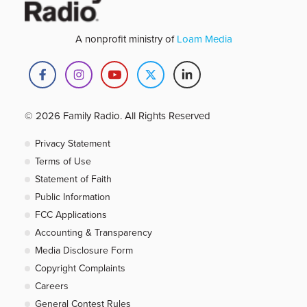
A nonprofit ministry of
Loam Media
© 2026 Family Radio. All Rights Reserved
Privacy Statement
Terms of Use
Statement of Faith
Public Information
FCC Applications
Accounting & Transparency
Media Disclosure Form
Copyright Complaints
Careers
General Contest Rules