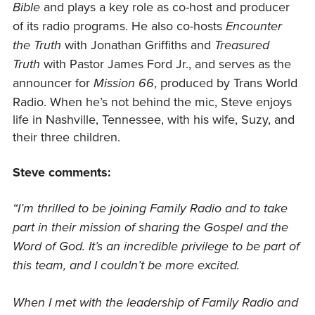
and plays a key role as co-host and producer
Bible
of its radio programs. He also co-hosts
Encounter
with Jonathan Griffiths and
the Truth
Treasured
with Pastor James Ford Jr., and serves as the
Truth
announcer for
, produced by Trans World
Mission 66
Radio. When he’s not behind the mic, Steve enjoys
life in Nashville, Tennessee, with his wife, Suzy, and
their three children.
Steve comments:
“I’m thrilled to be joining Family Radio and to take
part in their mission of sharing the Gospel and the
Word of God. It’s an incredible privilege to be part of
this team, and I couldn’t be more excited.
When I met with the leadership of Family Radio and