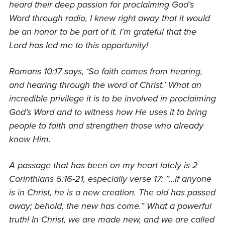
heard their deep passion for proclaiming God’s
Word through radio, I knew right away that it would
be an honor to be part of it. I’m grateful that the
Lord has led me to this opportunity!
Romans 10:17 says, ‘So faith comes from hearing,
and hearing through the word of Christ.’ What an
incredible privilege it is to be involved in proclaiming
God’s Word and to witness how He uses it to bring
people to faith and strengthen those who already
know Him.
A passage that has been on my heart lately is 2
Corinthians 5:16-21, especially verse 17
: ”
…if anyone
is in Christ, he is a new creation. The old has passed
away; behold, the new has come.” What a powerful
truth! In Christ, we are made new, and we are called