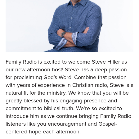
Family Radio is excited to welcome Steve Hiller as
our new afternoon host! Steve has a deep passion
for proclaiming God’s Word. Combine that passion
with years of experience in Christian radio, Steve is a
natural fit for the ministry. We know that you will be
greatly blessed by his engaging presence and
commitment to biblical truth. We're so excited to
introduce him as we continue bringing Family Radio
listeners like you encouragement and Gospel-
centered hope each afternoon.