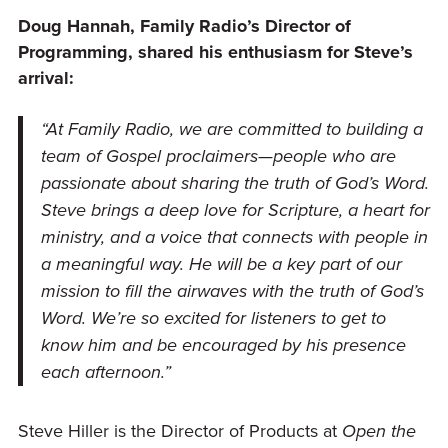
Doug Hannah, Family Radio’s Director of
Programming, shared his enthusiasm for Steve’s
arrival:
“At Family Radio, we are committed to building a
team of Gospel proclaimers—people who are
passionate about sharing the truth of God’s Word.
Steve brings a deep love for Scripture, a heart for
ministry, and a voice that connects with people in
a meaningful way. He will be a key part of our
mission to fill the airwaves with the truth of God’s
Word. We’re so excited for listeners to get to
know him and be encouraged by his presence
each afternoon.”
Steve Hiller is the Director of Products at
Open the