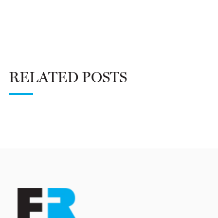
RELATED POSTS