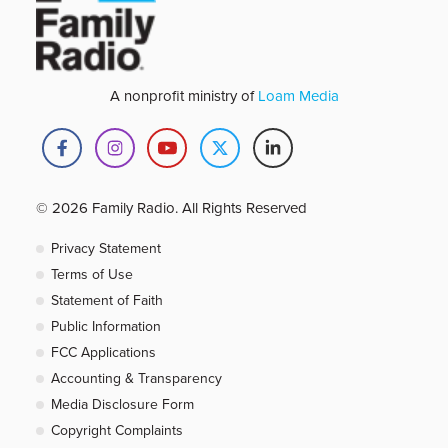
A nonprofit ministry of
Loam Media
© 2026 Family Radio. All Rights Reserved
Privacy Statement
Terms of Use
Statement of Faith
Public Information
FCC Applications
Accounting & Transparency
Media Disclosure Form
Copyright Complaints