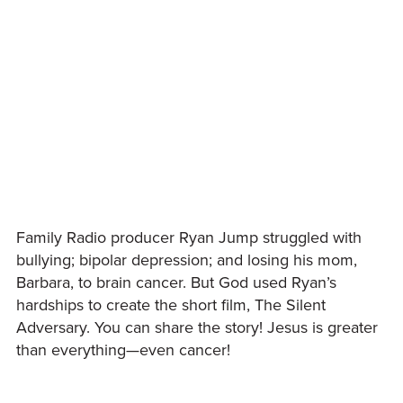
Family Radio producer Ryan Jump struggled with
bullying; bipolar depression; and losing his mom,
Barbara, to brain cancer. But God used Ryan’s
hardships to create the short film, The Silent
Adversary. You can share the story! Jesus is greater
than everything—even cancer!