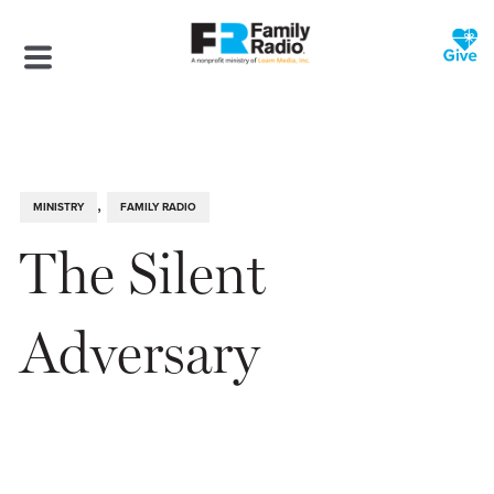
,
MINISTRY
FAMILY RADIO
The Silent
Adversary