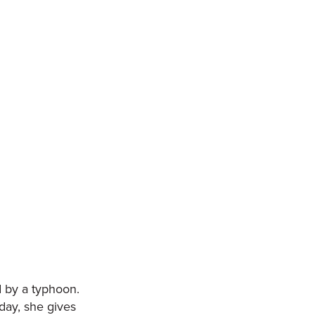
d by a typhoon.
oday, she gives