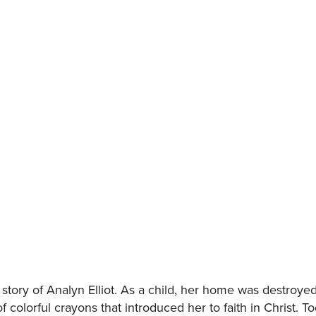
story of Analyn Elliot. As a child, her home was destroye
of colorful crayons that introduced her to faith in Christ. T