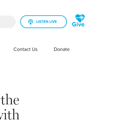
LISTEN LIVE
rch field is empty.
Contact Us
Donate
SHOW SUBMENU FOR YOUR STATION
SHOW SUBMENU FOR CONTACT US
 the
with