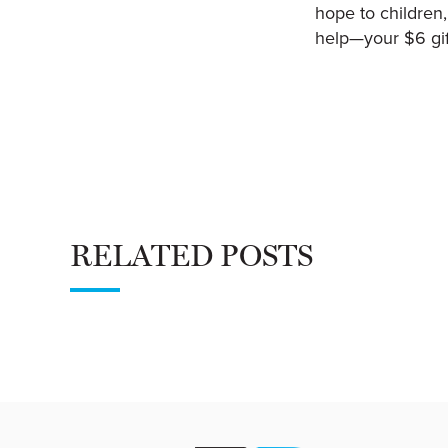
hope to children,
help—your $6 gif
RELATED POSTS