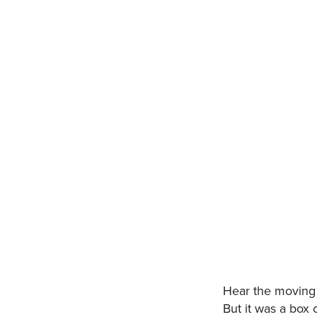
Hear the moving 
But it was a box 