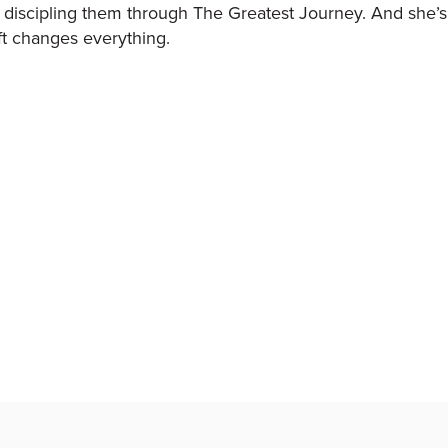
 discipling them through The Greatest Journey. And she’s a
t changes everything.