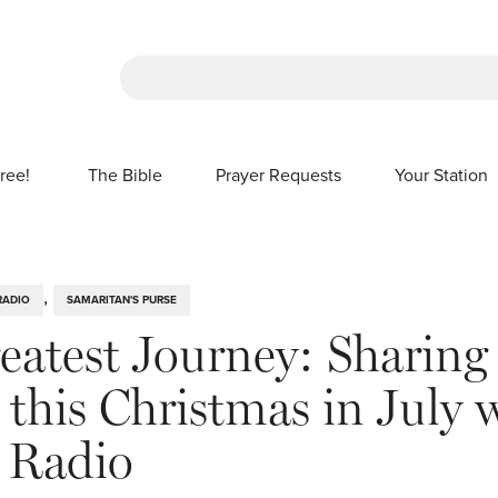
There are no suggestions because the sea
ree!
The Bible
Prayer Requests
Your Station
SHOW SUBMENU FOR FREE!
,
RADIO
SAMARITAN'S PURSE
eatest Journey: Sharing
this Christmas in July 
 Radio