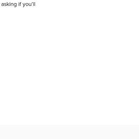
sking if you’ll