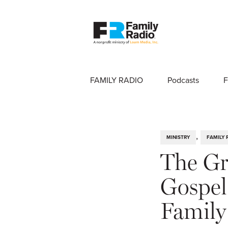
FAMILY RADIO
Podcasts
F
,
MINISTRY
FAMILY 
The Gr
Gospel 
Family