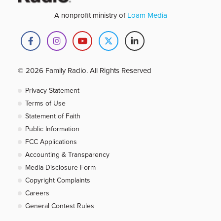
A nonprofit ministry of
Loam Media
© 2026 Family Radio. All Rights Reserved
Privacy Statement
Terms of Use
Statement of Faith
Public Information
FCC Applications
Accounting & Transparency
Media Disclosure Form
Copyright Complaints
Careers
General Contest Rules