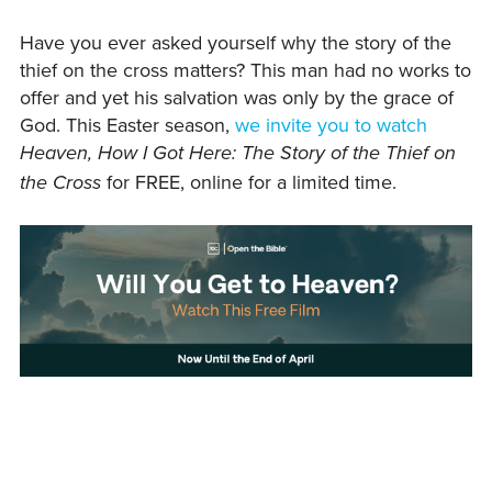
Have you ever asked yourself why the story of the
thief on the cross matters? This man had no works to
offer and yet his salvation was only by the grace of
God. This Easter season,
we invite you to watch
Heaven, How I Got Here: The Story of the Thief on
for FREE, online for a limited time.
the Cross