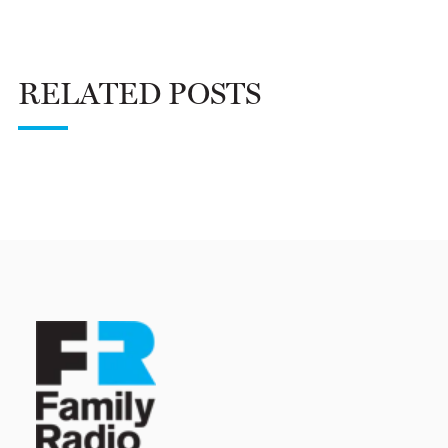
RELATED POSTS