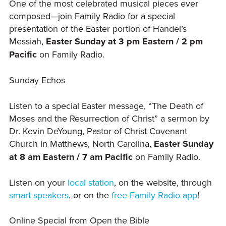
One of the most celebrated musical pieces ever
composed—join Family Radio for a special
presentation of the Easter portion of Handel’s
Messiah,
Easter Sunday at 3 pm Eastern / 2 pm
Pacific
on Family Radio.
Sunday Echos
Listen to a special Easter message, “The Death of
Moses and the Resurrection of Christ” a sermon by
Dr. Kevin DeYoung, Pastor of Christ Covenant
Church in Matthews, North Carolina,
Easter Sunday
at 8 am Eastern / 7 am Pacific
on Family Radio.
Listen on your
local station
, on the website, through
smart speakers
, or on the
free Family Radio app
!
Online Special from Open the Bible