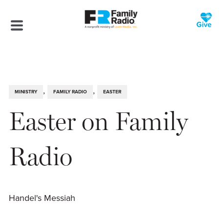
,
,
MINISTRY
FAMILY RADIO
EASTER
Easter on Family
Radio
Handel's Messiah