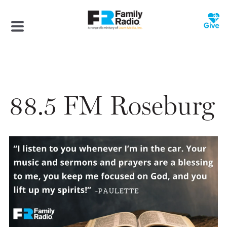
88.5 FM Roseburg