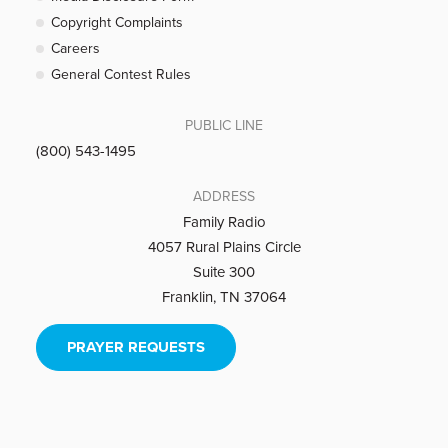
Copyright Complaints
Careers
General Contest Rules
PUBLIC LINE
(800) 543-1495
ADDRESS
Family Radio
4057 Rural Plains Circle
Suite 300
Franklin, TN 37064
PRAYER REQUESTS