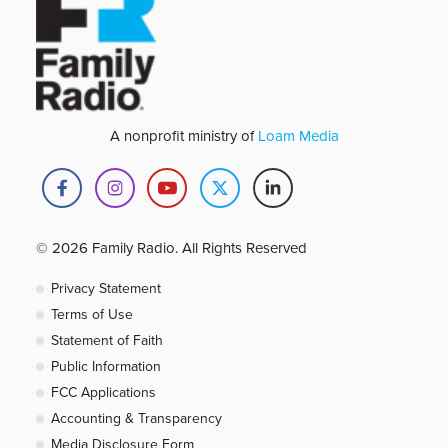
A nonprofit ministry of
Loam Media
© 2026 Family Radio. All Rights Reserved
Privacy Statement
Terms of Use
Statement of Faith
Public Information
FCC Applications
Accounting & Transparency
Media Disclosure Form