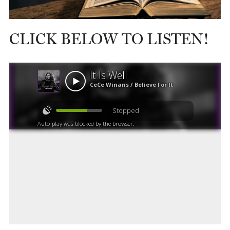
CLICK BELOW TO LISTEN!