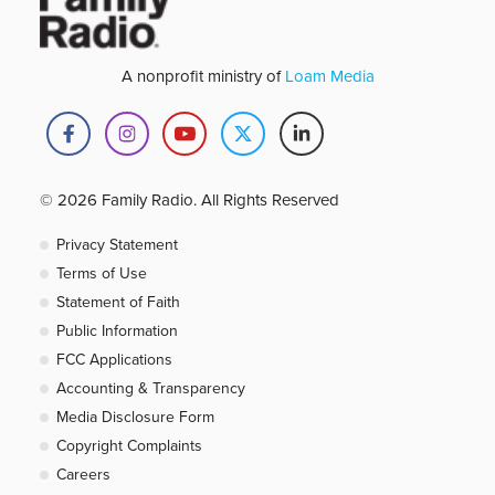
A nonprofit ministry of
Loam Media
© 2026 Family Radio. All Rights Reserved
Privacy Statement
Terms of Use
Statement of Faith
Public Information
FCC Applications
Accounting & Transparency
Media Disclosure Form
Copyright Complaints
Careers