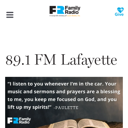
89.1 FM Lafayette