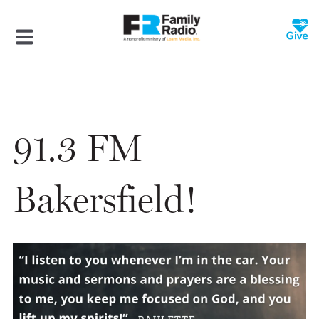
91.3 FM
Bakersfield!