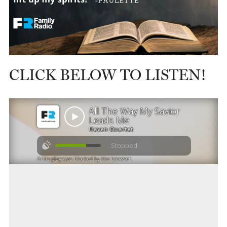
CLICK BELOW TO LISTEN!