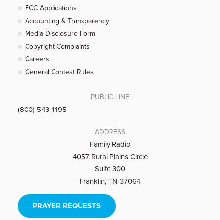
FCC Applications
Accounting & Transparency
Media Disclosure Form
Copyright Complaints
Careers
General Contest Rules
PUBLIC LINE
(800) 543-1495
ADDRESS
Family Radio
4057 Rural Plains Circle
Suite 300
Franklin, TN 37064
PRAYER REQUESTS