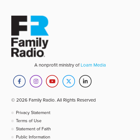
A nonprofit ministry of
Loam Media
© 2026 Family Radio. All Rights Reserved
Privacy Statement
Terms of Use
Statement of Faith
Public Information