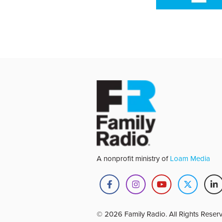
A nonprofit ministry of
Loam Media
© 2026 Family Radio. All Rights Reser