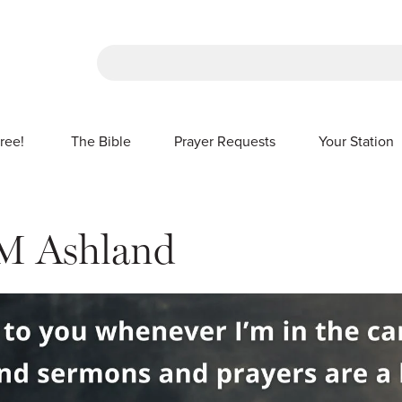
There are no suggestions because the sea
ree!
The Bible
Prayer Requests
Your Station
SHOW SUBMENU FOR FREE!
M Ashland