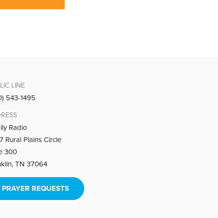
LIC LINE
0) 543-1495
RESS
ily Radio
 Rural Plains Circle
te 300
nklin, TN 37064
PRAYER REQUESTS