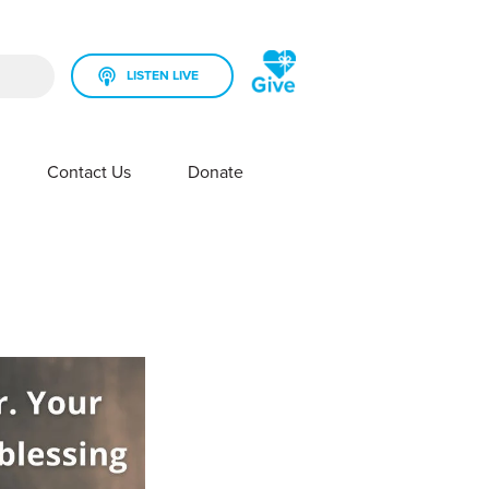
LISTEN LIVE
rch field is empty.
Contact Us
Donate
SHOW SUBMENU FOR YOUR STATION
SHOW SUBMENU FOR CONTACT US