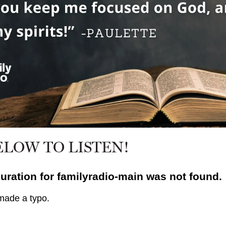
ELOW TO LISTEN!