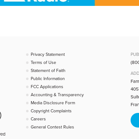
Privacy Statement
PUB
(80
Terms of Use
Statement of Faith
ADD
Public Information
Fam
FCC Applications
4057
Accounting & Transparency
Sui
Media Disclosure Form
Fra
Copyright Complaints
Careers
General Contest Rules
ved