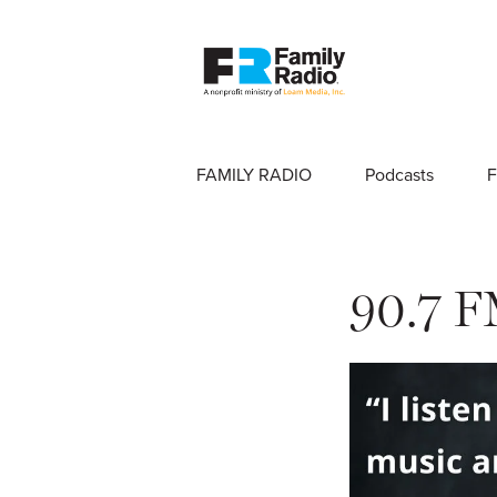
FAMILY RADIO
Podcasts
F
90.7 F