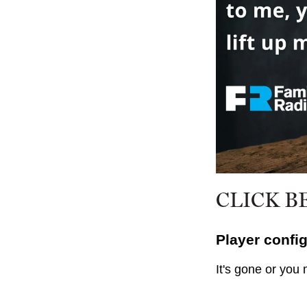
CLICK B