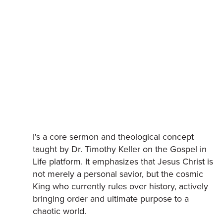
I's a core sermon and theological concept
taught by Dr. Timothy Keller on the Gospel in
Life platform. It emphasizes that Jesus Christ is
not merely a personal savior, but the cosmic
King who currently rules over history, actively
bringing order and ultimate purpose to a
chaotic world.