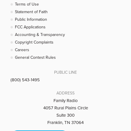
Terms of Use
Statement of Faith
Public Information
FCC Applications
Accounting & Transparency
Copyright Complaints
Careers
General Contest Rules
PUBLIC LINE
(800) 543-1495
ADDRESS
Family Radio
4057 Rural Plains Circle
Suite 300
Franklin, TN 37064