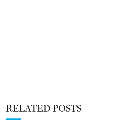
RELATED POSTS