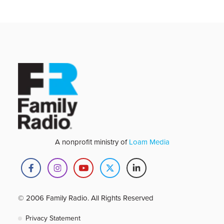
A nonprofit ministry of
Loam Media
© 2006 Family Radio. All Rights Reserved
Privacy Statement