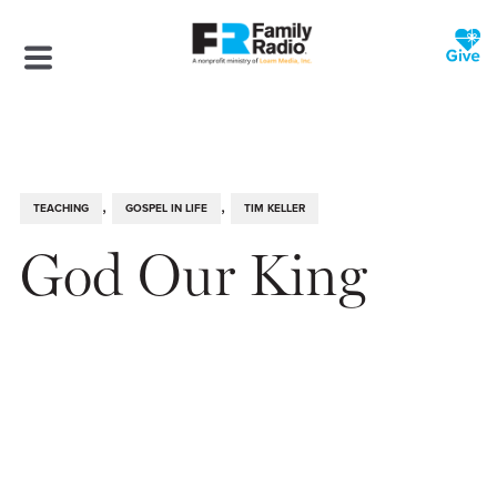
,
,
TEACHING
GOSPEL IN LIFE
TIM KELLER
God Our King