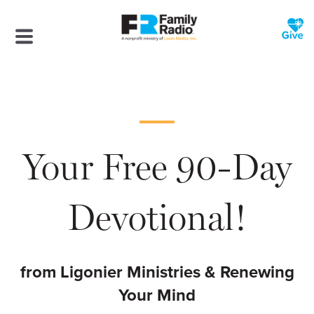
Your Free 90-Day
Devotional!
from Ligonier Ministries & Renewing
Your Mind