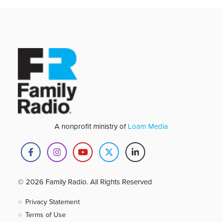
A nonprofit ministry of
Loam Media
© 2026 Family Radio. All Rights Reserved
Privacy Statement
Terms of Use