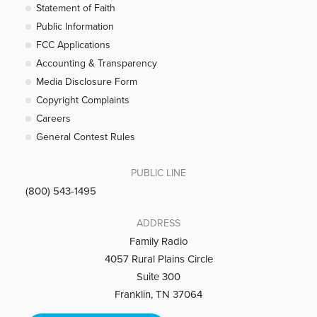
Statement of Faith
Public Information
FCC Applications
Accounting & Transparency
Media Disclosure Form
Copyright Complaints
Careers
General Contest Rules
PUBLIC LINE
(800) 543-1495
ADDRESS
Family Radio
4057 Rural Plains Circle
Suite 300
Franklin, TN 37064