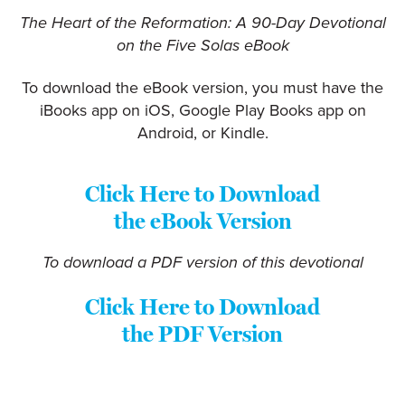
The Heart of the Reformation: A 90-Day Devotional
on the Five Solas eBook
To download the eBook version, you must have the
iBooks app on iOS, Google Play Books app on
Android, or Kindle.
Click Here to Download
the eBook Version
To download a PDF version of this devotional
Click Here to Download
the PDF Version