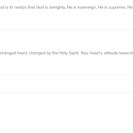
 God is to realize that God is almighty, He is sovereign, He is supreme, H
 changed heart, changed by the Holy Spirit. Your heart's attitude toward
w that you care about them. To honor is to value and esteem.
om