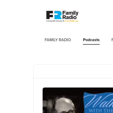
FAMILY RADIO
Podcasts