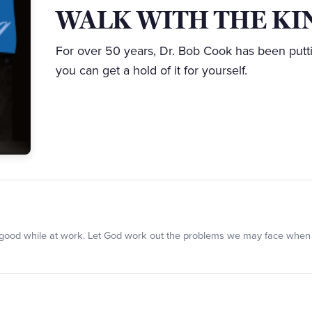
WALK WITH THE KI
For over 50 years, Dr. Bob Cook has been putt
you can get a hold of it for yourself.
oing good while at work. Let God work out the problems we may face when