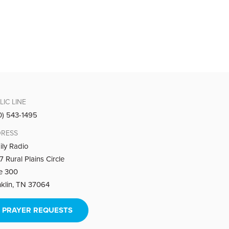
living in the will of God.
LIC LINE
0) 543-1495
RESS
things over to Him.
ily Radio
 Rural Plains Circle
te 300
nklin, TN 37064
PRAYER REQUESTS
ition of guile: getting what you want at