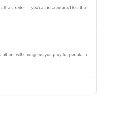
e's the creator — you're the creature, He's the
s others will change as you pray for people in