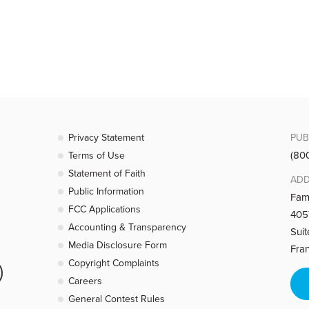
 what people see of Christ in how you act. We are truly free when we are 
 area of life to Christ. Whatever God is asking you to do, do it.
Privacy Statement
PUB
(80
Terms of Use
Statement of Faith
ADD
Public Information
 our lives He becomes precious. How to deal with hurt and anger- turn 
Fam
FCC Applications
4057
Accounting & Transparency
Sui
Media Disclosure Form
Fra
Copyright Complaints
Careers
rid of all behaviors such as manipulating others and hypocrisy. The defin
General Contest Rules