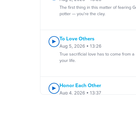
The first thing in this matter of fearing
potter — you're the clay.
To Love Others
▶
Aug 5, 2026 • 13:26
True sacrificial love has to come from a
your life.
Honor Each Other
▶
Aug 4, 2026 • 13:37
Ways to show honor: notice people, sho
Submitting And Living In Freed
▶
Aug 3, 2026 • 13:33