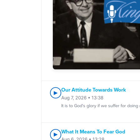
Our Attitude Towards Work
▶
Aug 7, 2026 • 13:38
It is to God's glory if we suffer for d
What It Means To Fear God
▶
Aug 6, 2026 • 13:28