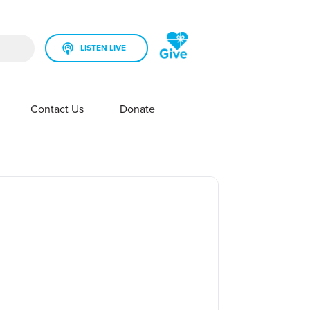
LISTEN LIVE
rch field is empty.
Contact Us
Donate
SHOW SUBMENU FOR YOUR STATION
SHOW SUBMENU FOR CONTACT US