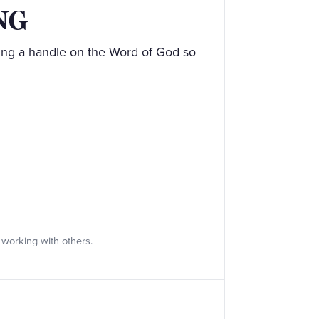
NG
ing a handle on the Word of God so
 working with others.