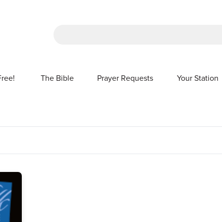
There are no suggestions because the sea
Free!
The Bible
Prayer Requests
Your Station
SHOW SUBMENU FOR FREE!