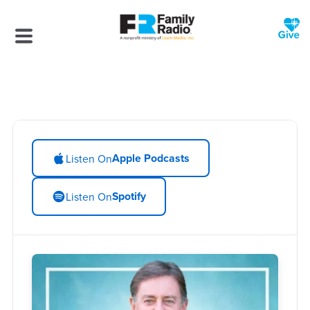
Apple Podcasts
Listen On
Spotify
Listen On