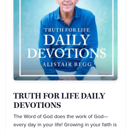
TRUTH FOR LIFE DAILY
DEVOTIONS
The Word of God does the work of God—
every day in your life! Growing in your faith is