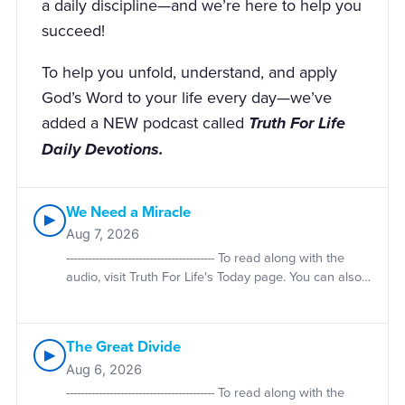
a daily discipline—and we’re here to help you
succeed!
To help you unfold, understand, and apply
God’s Word to your life every day—we’ve
added a NEW podcast called
Truth For Life
Daily Devotions.
We Need a Miracle
▶
Aug 7, 2026
----------------------------------------- To read along with the
audio, visit Truth For Life's Today page. You can also
purchase print copies of Alistair Begg's daily
devotionals. Volume One is used during even-
numbered years; Volume Two is used during odd-
The Great Divide
numbered years. Devotional material is taken from
▶
the Truth For Life daily devotionals by Alistair Begg,
Aug 6, 2026
published by The Good Book Company. Used by
----------------------------------------- To read along with the