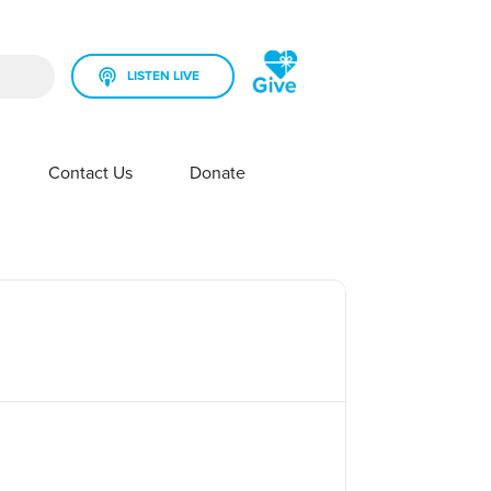
LISTEN LIVE
rch field is empty.
Contact Us
Donate
SHOW SUBMENU FOR YOUR STATION
SHOW SUBMENU FOR CONTACT US