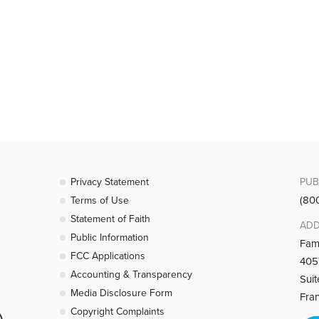
rd Is My Shepherd)
est-loved chapters in the Bible. Pastor Colin talks about how its famil
ouragement for Faithful Believers)
bor for the Lord might be in vain? Pastor Colin reminds us, from the bo
Privacy Statement
PUB
(80
Terms of Use
Statement of Faith
ADD
ouragement for Faithful Believers)
Public Information
Fam
FCC Applications
4057
bor for the Lord might be in vain? Pastor Colin reminds us, from the b
Accounting & Transparency
Sui
Media Disclosure Form
Fra
Copyright Complaints