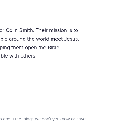
or Colin Smith. Their mission is to
ople around the world meet Jesus.
lping them open the Bible
ble with others.
s about the things we don’t yet know or have