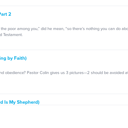
Part 2
the poor among you,” did he mean, “so there’s nothing you can do about 
d Testament.
ing by Faith)
and obedience? Pastor Colin gives us 3 pictures—2 should be avoided at
rd Is My Shepherd)
astor Colin talks about how God is using it to bring people to faith.