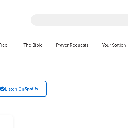
There are no suggestions because the sea
Free!
The Bible
Prayer Requests
Your Station
SHOW SUBMENU FOR FREE!
Spotify
Listen On