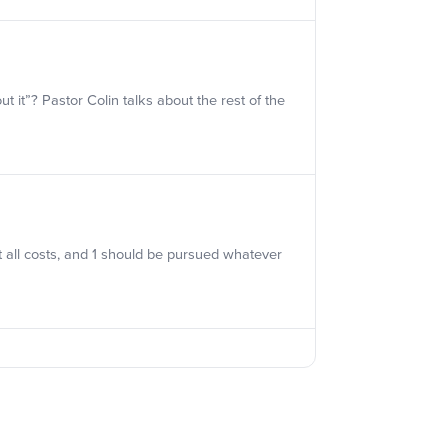
it”? Pastor Colin talks about the rest of the
 all costs, and 1 should be pursued whatever