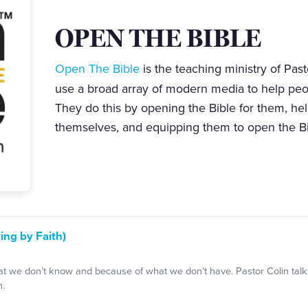
OPEN THE BIBLE
Open The Bible
is the teaching ministry of Past
use a broad array of modern media to help pe
They do this by opening the Bible for them, he
themselves, and equipping them to open the Bi
ing by Faith)
 we don’t know and because of what we don’t have. Pastor Colin talk
h.