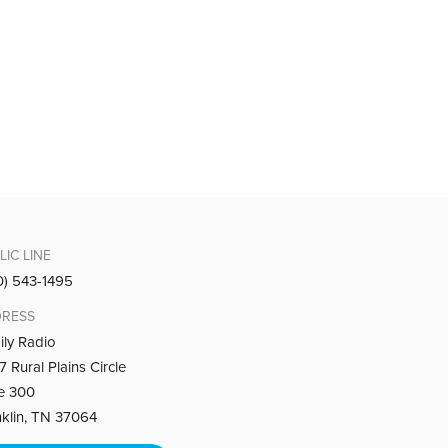
iar words bring strength and hope.
ok of Malachi, that God remembers your tears
LIC LINE
0) 543-1495
RESS
ily Radio
 Rural Plains Circle
ook of Malachi, that God remembers your work
te 300
nklin, TN 37064