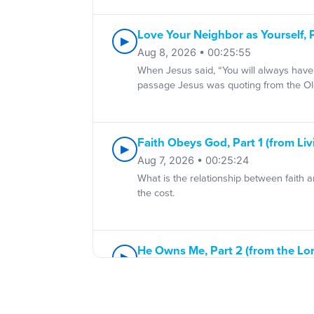
Love Your Neighbor as Yourself, 
▶
Aug 8, 2026 • 00:25:55
When Jesus said, “You will always have 
passage Jesus was quoting from the Ol
Faith Obeys God, Part 1 (from Liv
▶
Aug 7, 2026 • 00:25:24
What is the relationship between faith 
the cost.
He Owns Me, Part 2 (from the Lo
▶
Aug 6, 2026 • 00:25:33
Psalm 23 was written for believers. But P