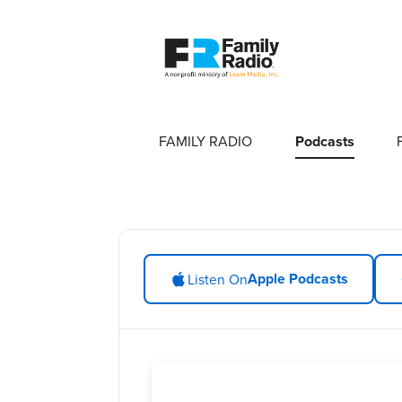
FAMILY RADIO
Podcasts
Apple Podcasts
Listen On