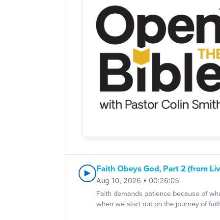
Faith Obeys God, Part 2 (from Liv
▶
Aug 10, 2026 • 00:26:05
Faith demands patience because of what
when we start out on the journey of fait