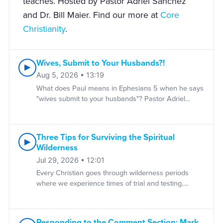
teaches. Hosted by Pastor Adriel Sanchez
and Dr. Bill Maier. Find our more at
Core
Christianity
.
Wives, Submit to Your Husbands?!
▶
Aug 5, 2026 • 13:19
What does Paul means in Ephesians 5 when he says
"wives submit to your husbands"? Pastor Adriel
Sanchez explains the meaning of this passage and
unravels many of the misconceptions surrounding
the biblical idea of "submission," not only in marriage
Three Tips for Surviving the Spiritual
but in the church and Christian life. DOWNLOAD IS
▶
Wilderness
GOD FAIR? A classic essay from the late J.I. Packer
on whether God is really fair. FOLLOW US YouTube |
Jul 29, 2026 • 12:01
Instagram | X/Twitter | Facebook | Newsletter WHO
Every Christian goes through wilderness periods
WE ARE Sola Media serves today's global church by
where we experience times of trial and testing.
producing resources for reformation grounded in the
Pastor Adriel Sanchez shares how we can grow in
historic Christian faith. For over thirty-five years, Sola
the wilderness by becoming less reliant on ourselves
has walked alongside Christians in their faith,
and more aware of our dependence on Christ and
Responding to the Comment Section: Mark