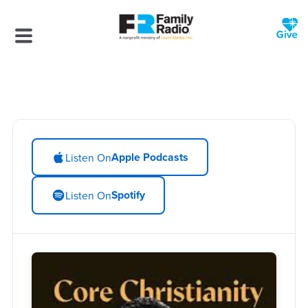
Apple Podcasts
Listen On
Spotify
Listen On