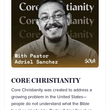
CORE CHRISTIANITY
Core Christianity was created to address a
growing problem in the United States—
people do not understand what the Bible